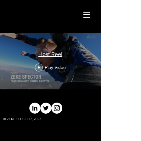
Host Reel
Play Video
© ZEKE SPECTOR, 2023